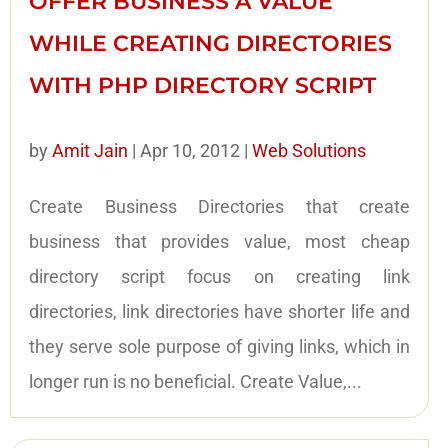
OFFER BUSINESS A VALUE
WHILE CREATING DIRECTORIES
WITH PHP DIRECTORY SCRIPT
by
Amit Jain
|
Apr 10, 2012
|
Web Solutions
Create Business Directories that create
business that provides value, most cheap
directory script focus on creating link
directories, link directories have shorter life and
they serve sole purpose of giving links, which in
longer run is no beneficial. Create Value,...