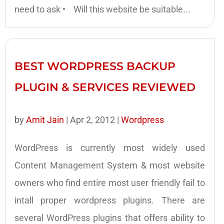
need to ask • Will this website be suitable...
BEST WORDPRESS BACKUP
PLUGIN & SERVICES REVIEWED
by
Amit Jain
|
Apr 2, 2012
|
Wordpress
WordPress is currently most widely used
Content Management System & most website
owners who find entire most user friendly fail to
intall proper wordpress plugins. There are
several WordPress plugins that offers ability to