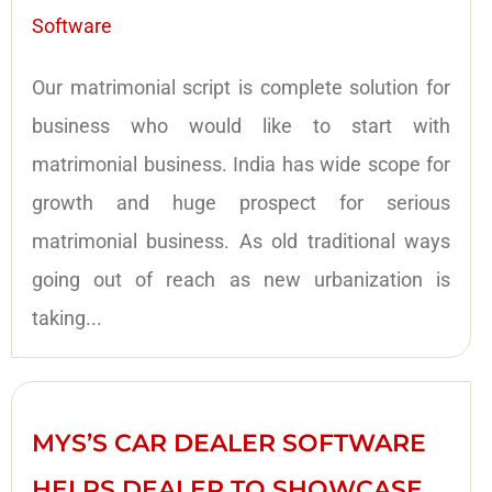
Software
Our matrimonial script is complete solution for
business who would like to start with
matrimonial business. India has wide scope for
growth and huge prospect for serious
matrimonial business. As old traditional ways
going out of reach as new urbanization is
taking...
MYS’S CAR DEALER SOFTWARE
HELPS DEALER TO SHOWCASE