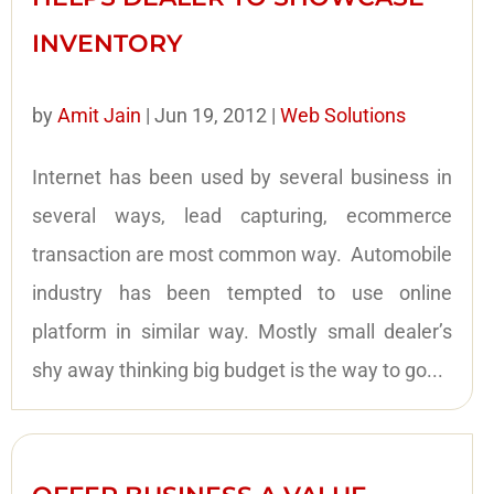
INVENTORY
by
Amit Jain
|
Jun 19, 2012
|
Web Solutions
Internet has been used by several business in
several ways, lead capturing, ecommerce
transaction are most common way. Automobile
industry has been tempted to use online
platform in similar way. Mostly small dealer’s
shy away thinking big budget is the way to go...