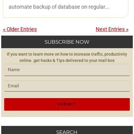
automate backup of database on regular...
« Older Entries
Next Entries »
SUBSCRIBE NOW
If you want to learn more on how to increase traffic, productivity
online. get hacks & Tips delivered to your mail box
SEARCH