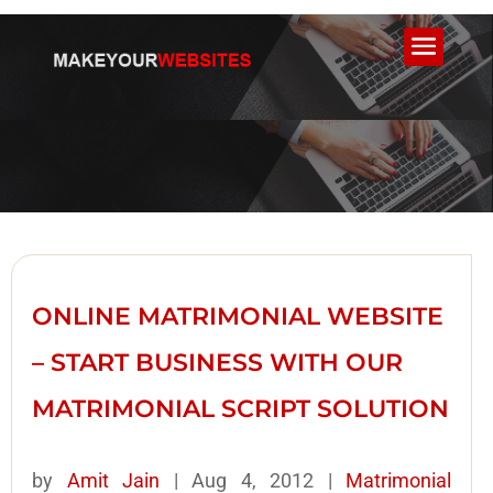
ONLINE MATRIMONIAL WEBSITE
– START BUSINESS WITH OUR
MATRIMONIAL SCRIPT SOLUTION
by
Amit Jain
|
Aug 4, 2012
|
Matrimonial