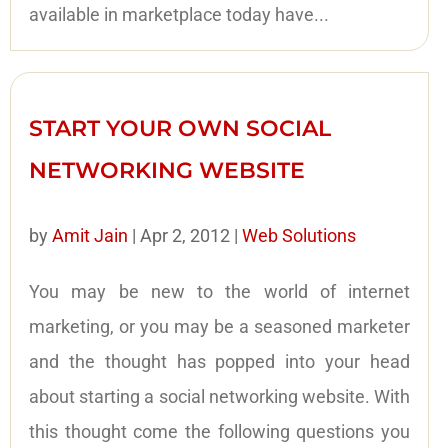
available in marketplace today have...
START YOUR OWN SOCIAL
NETWORKING WEBSITE
by
Amit Jain
|
Apr 2, 2012
|
Web Solutions
You may be new to the world of internet
marketing, or you may be a seasoned marketer
and the thought has popped into your head
about starting a social networking website. With
this thought come the following questions you