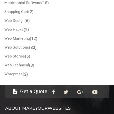
Matrimonial Software
(18)
Shopping Cart
(2)
Web Design
(6)
Web Hacks
(2)
Web Marketing
(12)
Web Solutions
(33)
Web Stories
(6)
Web Technical
(3)
Wordpress
(2)
Get a Quote
ABOUT MAKEYOURWEBSITES