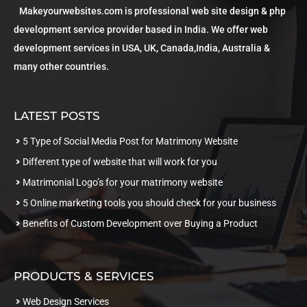
Makeyourwebsites.com is professional web site design & php
development service provider based in India. We offer web
development services in USA, UK, Canada,India, Australia &
many other countries.
LATEST POSTS
5 Type of Social Media Post for Matrimony Website
Different type of website that will work for you
Matrimonial Logo’s for your matrimony website
5 Online marketing tools you should check for your business
Benefits of Custom Development over Buying a Product
PRODUCTS & SERVICES
Web Design Services