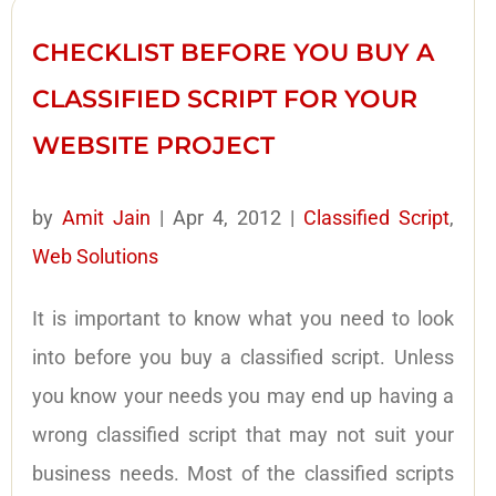
CHECKLIST BEFORE YOU BUY A
CLASSIFIED SCRIPT FOR YOUR
WEBSITE PROJECT
by
Amit Jain
|
Apr 4, 2012
|
Classified Script
,
Web Solutions
It is important to know what you need to look
into before you buy a classified script. Unless
you know your needs you may end up having a
wrong classified script that may not suit your
business needs. Most of the classified scripts