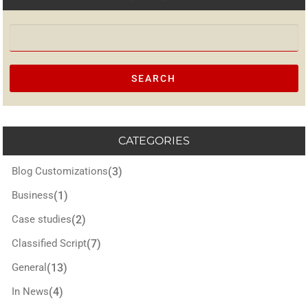
Search for:
CATEGORIES
Blog Customizations
(3)
Business
(1)
Case studies
(2)
Classified Script
(7)
General
(13)
In News
(4)