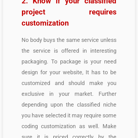
2. Know if your classified
project requires
customization
No body buys the same service unless
the service is offered in interesting
packaging. To package is your need
design for your website, It has to be
customized and should make you
exclusive in your market. Further
depending upon the classified niche
you have selected it may require some
coding customization as well. Make
sure it is priced correctly by the