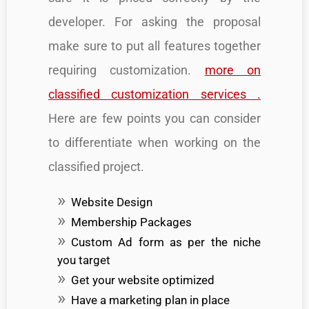
developer. For asking the proposal
make sure to put all features together
requiring customization.
more on
classified customization services .
Here are few points you can consider
to differentiate when working on the
classified project.
Website Design
Membership Packages
Custom Ad form as per the niche
you target
Get your website optimized
Have a marketing plan in place