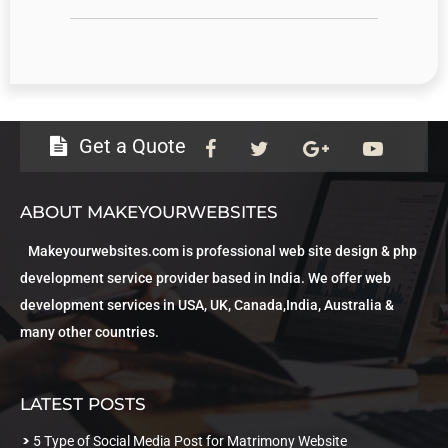
Get a Quote
ABOUT MAKEYOURWEBSITES
Makeyourwebsites.com is professional web site design & php
development service provider based in India. We offer web
development services in USA, UK, Canada,India, Australia &
many other countries.
LATEST POSTS
5 Type of Social Media Post for Matrimony Website