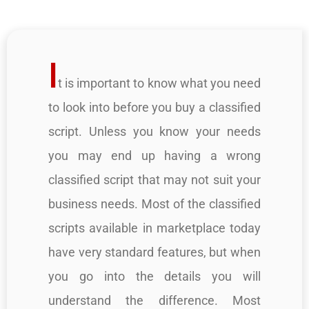
I
t is important to know what you need
to look into before you buy a classified
script. Unless you know your needs
you may end up having a wrong
classified script that may not suit your
business needs. Most of the classified
scripts available in marketplace today
have very standard features, but when
you go into the details you will
understand the difference. Most