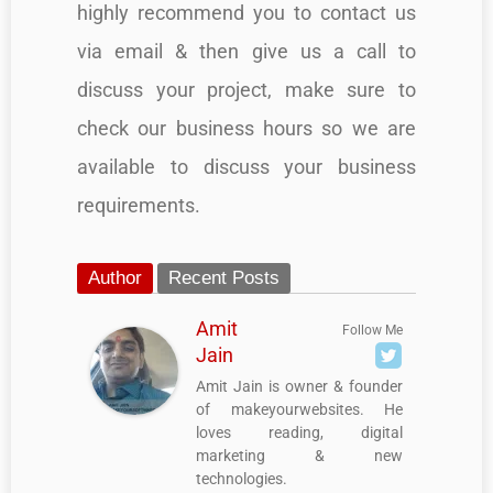
highly recommend you to contact us
via email & then give us a call to
discuss your project, make sure to
check our business hours so we are
available to discuss your business
requirements.
Author
Recent Posts
Amit
Follow Me
Jain
Amit Jain is owner & founder
of makeyourwebsites. He
loves reading, digital
marketing & new
technologies.