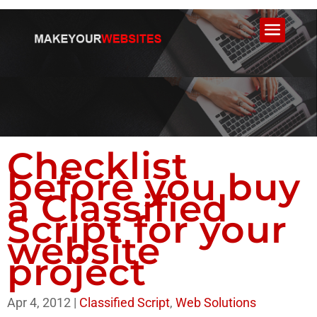
Checklist
before you buy
a Classified
Script for your
website
project
Apr 4, 2012
|
Classified Script
,
Web Solutions