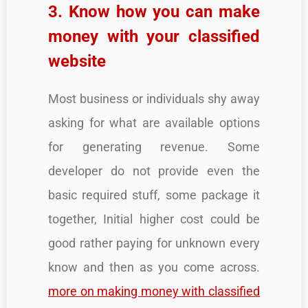
3. Know how you can make
money with your classified
website
Most business or individuals shy away
asking for what are available options
for generating revenue. Some
developer do not provide even the
basic required stuff, some package it
together, Initial higher cost could be
good rather paying for unknown every
know and then as you come across.
more on making money with classified