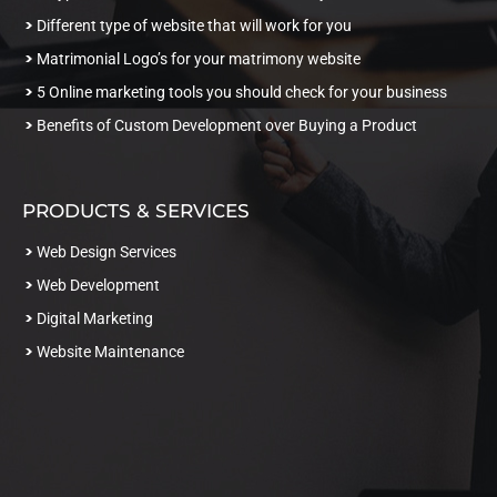
Different type of website that will work for you
Matrimonial Logo’s for your matrimony website
5 Online marketing tools you should check for your business
Benefits of Custom Development over Buying a Product
PRODUCTS & SERVICES
Web Design Services
Web Development
Digital Marketing
Website Maintenance