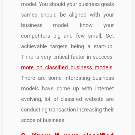
model. You should your business goals
sames should be aligned with your
business model. know your
competitors big and few small. Set
achievable targets being a start-up.
Time is very critical factor in success.
more on classified business models
.
There are some interesting business
models have come up with internet
evolving, lot of classifed website are
conducting transaction increasing their
scope of business