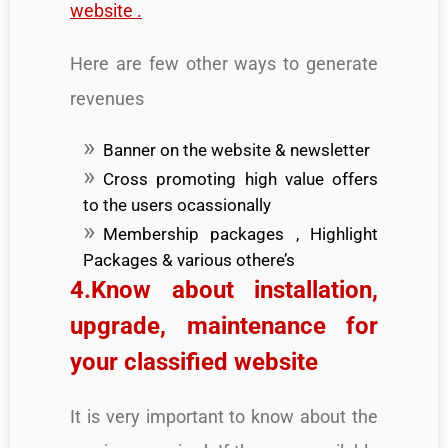
website .
Here are few other ways to generate
revenues
Banner on the website & newsletter
Cross promoting high value offers
to the users ocassionally
Membership packages , Highlight
Packages & various othere’s
4.Know about installation,
upgrade, maintenance for
your classified website
It is very important to know about the