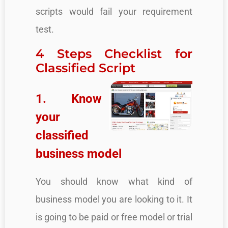
scripts would fail your requirement
test.
4 Steps Checklist for
Classified Script
1. Know
your
classified
business model
You should know what kind of
business model you are looking to it. It
is going to be paid or free model or trial