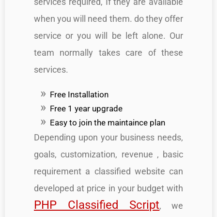
services required, If they are available
when you will need them. do they offer
service or you will be left alone. Our
team normally takes care of these
services.
Free Installation
Free 1 year upgrade
Easy to join the maintaince plan
Depending upon your business needs,
goals, customization, revenue , basic
requirement a classified website can
developed at price in your budget with
PHP Classified Script
, we