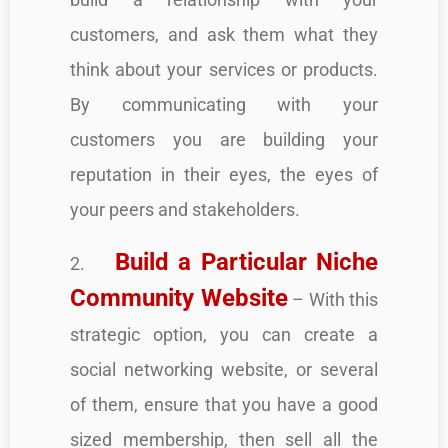
customers, and ask them what they
think about your services or products.
By communicating with your
customers you are building your
reputation in their eyes, the eyes of
your peers and stakeholders.
Build a Particular Niche
2.
Community Website
– With this
strategic option, you can create a
social networking website, or several
of them, ensure that you have a good
sized membership, then sell all the