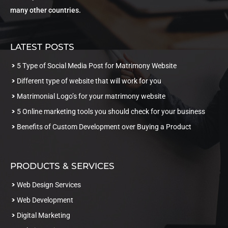
many other countries.
LATEST POSTS
5 Type of Social Media Post for Matrimony Website
Different type of website that will work for you
Matrimonial Logo’s for your matrimony website
5 Online marketing tools you should check for your business
Benefits of Custom Development over Buying a Product
PRODUCTS & SERVICES
Web Design Services
Web Development
Digital Marketing