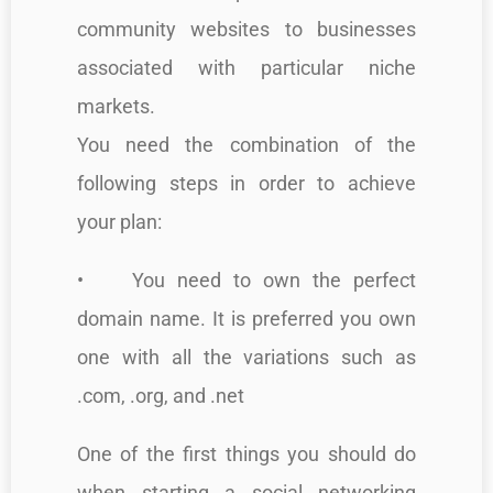
community websites to businesses
associated with particular niche
markets.
You need the combination of the
following steps in order to achieve
your plan:
• You need to own the perfect
domain name. It is preferred you own
one with all the variations such as
.com, .org, and .net
One of the first things you should do
when starting a social networking