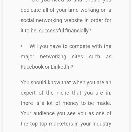
dedicate all of your time working on a
social networking website in order for
it to be successful financially?
• Will you have to compete with the
major networking sites such as
Facebook or LinkedIn?
You should know that when you are an
expert of the niche that you are in,
there is a lot of money to be made.
Your audience you see you as one of
the top top marketers in your industry