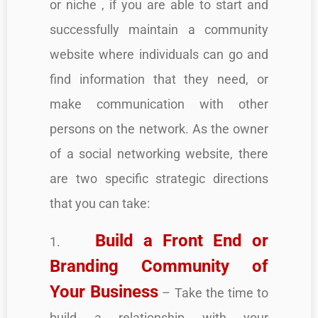
or niche , if you are able to start and
successfully maintain a community
website where individuals can go and
find information that they need, or
make communication with other
persons on the network. As the owner
of a social networking website, there
are two specific strategic directions
that you can take:
Build a Front End or
1.
Branding Community of
Your Business
– Take the time to
build a relationship with your