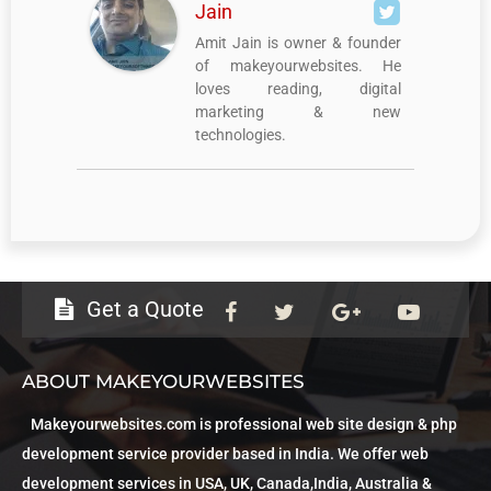
Jain
Amit Jain is owner & founder
of makeyourwebsites. He
loves reading, digital
marketing & new
technologies.
Get a Quote
ABOUT MAKEYOURWEBSITES
Makeyourwebsites.com is professional web site design & php
development service provider based in India. We offer web
development services in USA, UK, Canada,India, Australia &