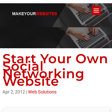
Start Your Own
Social
Networking
Website
Apr 2, 2012
|
Web Solutions