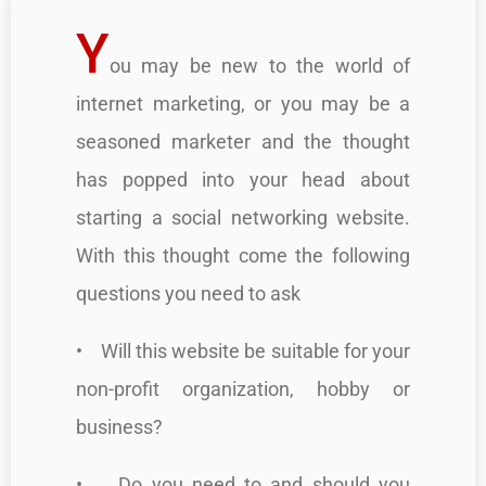
Y
ou may be new to the world of
internet marketing, or you may be a
seasoned marketer and the thought
has popped into your head about
starting a social networking website.
With this thought come the following
questions you need to ask
• Will this website be suitable for your
non-profit organization, hobby or
business?
• Do you need to and should you