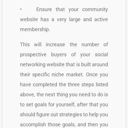
• Ensure that your community
website has a very large and active
membership.
This will increase the number of
prospective buyers of your social
networking website that is built around
their specific niche market. Once you
have completed the three steps listed
above, the next thing you need to do is
to set goals for yourself, after that you
should figure out strategies to help you
accomplish those goals, and then you