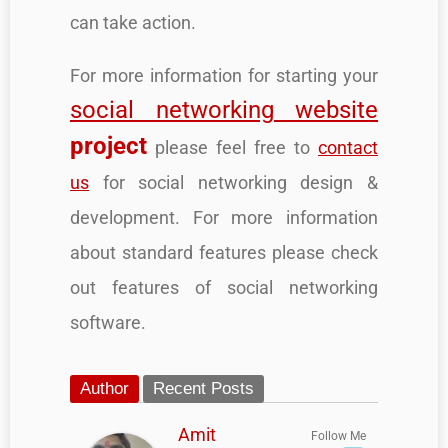
can take action.
For more information for starting your
social networking website
project
please feel free to
contact
us
for social networking design &
development. For more information
about standard features please check
out features of social networking
software.
Author
Recent Posts
Amit
Follow Me