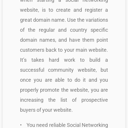
website, is to create and register a
great domain name. Use the variations
of the regular and country specific
domain names, and have them point
customers back to your main website.
It’s takes hard work to build a
successful community website, but
once you are able to do it and you
properly promote the website, you are
increasing the list of prospective
buyers of your website.
• You need reliable Social Networking