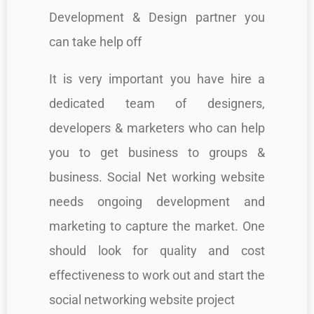
Development & Design partner you
can take help off
It is very important you have hire a
dedicated team of designers,
developers & marketers who can help
you to get business to groups &
business. Social Net working website
needs ongoing development and
marketing to capture the market. One
should look for quality and cost
effectiveness to work out and start the
social networking website project