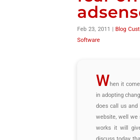
adsens
Feb 23, 2011
|
Blog Cust
Software
W
hen it come
in adopting chang
does call us and s
website, well we 
works it will g
discuss today tha