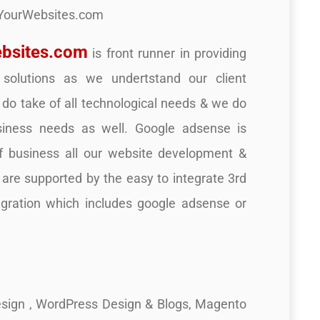
YourWebsites.com
bsites.com
is front runner in providing
 solutions as we undertstand our client
do take of all technological needs & we do
siness needs as well. Google adsense is
f business all our website development &
s are supported by the easy to integrate 3rd
egration which includes google adsense or
sign , WordPress Design & Blogs, Magento