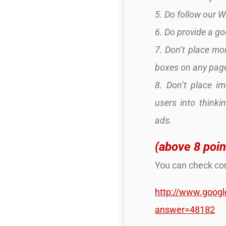
5. Do follow our 
6. Do provide a g
7. Don’t place mor
boxes on any pag
8. Don’t place i
users into thinki
ads.
(above 8 poin
You can check com
http://www.goog
answer=48182