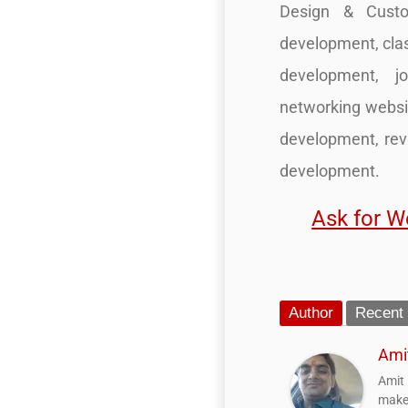
Design & Custo
development, cla
development, j
networking websi
development, re
development.
Ask for W
Author
Recent
Ami
Amit
make