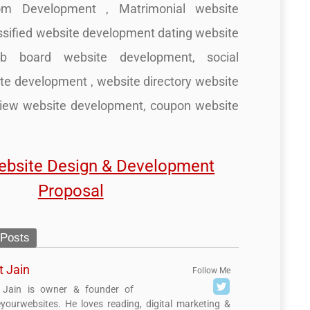
m Development , Matrimonial website
ssified website development dating website
ob board website development, social
te development , website directory website
view website development, coupon website
ebsite Design & Development
Proposal
 Posts
t Jain
Follow Me
 Jain is owner & founder of
yourwebsites. He loves reading, digital marketing &