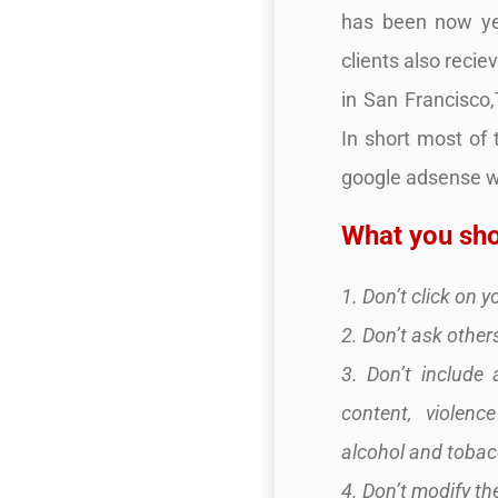
has been now yea
clients also recie
in San Francisco
In short most of
google adsense we
What you sho
1. Don’t click on 
2. Don’t ask others
3. Don’t include 
content, violenc
alcohol and tobacc
4. Don’t modify t