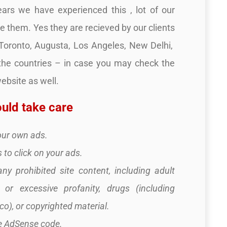
rs we have experienced this , lot of our
ve them. Yes they are recieved by our clients
,Toronto, Augusta, Los Angeles, New Delhi,
 the countries – in case you may check the
bsite as well.
uld take care
your own ads.
 to click on your ads.
any prohibited site content, including adult
e or excessive profanity, drugs (including
o), or copyrighted material.
he AdSense code.