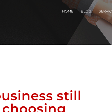
HOME
BLOG
SERVIC
usiness still
n choosing