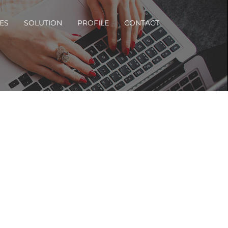
ES
SOLUTION
PROFILE
CONTACT