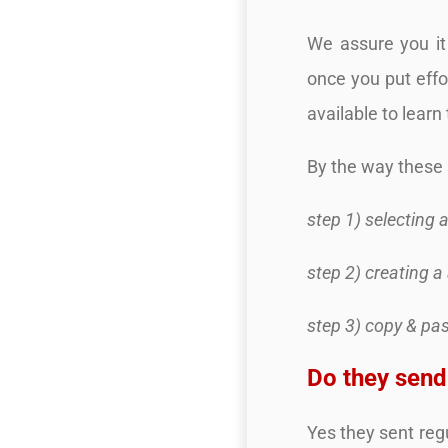
We assure you it 
once you put effo
available to learn 
By the way these 
step 1) selecting 
step 2) creating a
step 3) copy & pa
Do they sen
Yes they sent reg