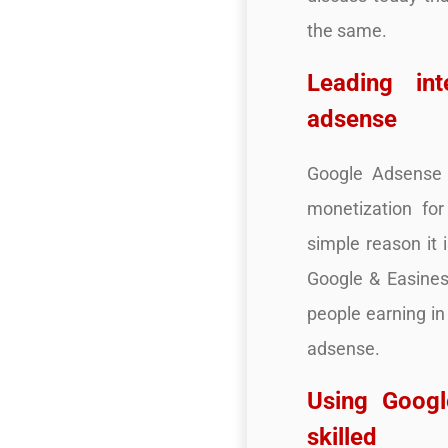
the same.
Leading in
adsense
Google Adsense o
monetization fo
simple reason it 
Google & Easines
people earning in
adsense.
Using Googl
skilled