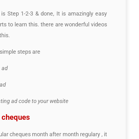
is Step 1-2-3 & done, It is amazingly easy
rts to learn this. there are wonderful videos
this.
simple steps are
a ad
 ad
sting ad code to your website
d cheques
ular cheques month after month regulary , it