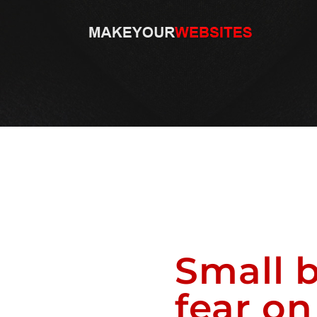
Small b
fear o