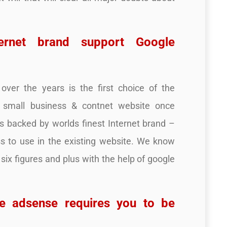
ternet brand support Google
ver the years is the first choice of the
r small business & contnet website once
is backed by worlds finest Internet brand –
s to use in the existing website. We know
 six figures and plus with the help of google
e adsense requires you to be