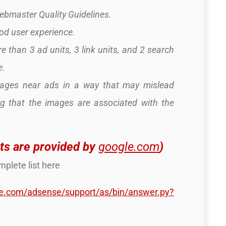
Webmaster Quality Guidelines.
ood user experience.
e than 3 ad units, 3 link units, and 2 search
e.
mages near ads in a way that may mislead
ng that the images are associated with the
ts are provided by
google.com
)
plete list here
le.com/adsense/support/as/bin/answer.py?