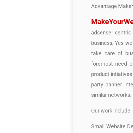
Advantage Make
MakeYourWe
adsense centric
business, Yes we 
take care of bu
foremost need o
product intiative
party banner int
similar networks.
Our work include
Small Website De