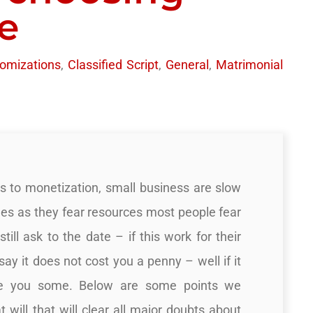
e
omizations
,
Classified Script
,
General
,
Matrimonial
s to monetization, small business are slow
es as they fear resources most people fear
till ask to the date – if this work for their
say it does not cost you a penny – well if it
ive you some. Below are some points we
t will that will clear all major doubts about