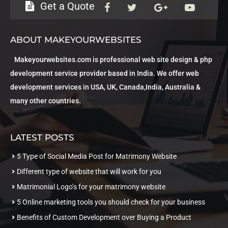
Get a Quote
ABOUT MAKEYOURWEBSITES
Makeyourwebsites.com is professional web site design & php
development service provider based in India. We offer web
development services in USA, UK, Canada,India, Australia &
many other countries.
LATEST POSTS
5 Type of Social Media Post for Matrimony Website
Different type of website that will work for you
Matrimonial Logo’s for your matrimony website
5 Online marketing tools you should check for your business
Benefits of Custom Development over Buying a Product