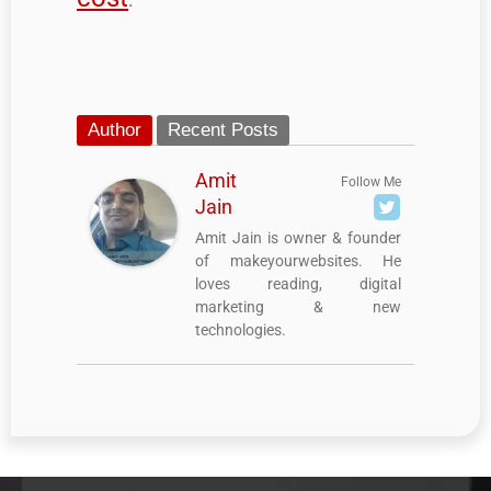
Author
Recent Posts
Amit
Follow Me
Jain
Amit Jain is owner & founder
of makeyourwebsites. He
loves reading, digital
marketing & new
technologies.