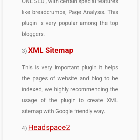
ONE SEO , with certain special features
like breadcrumbs, Page Analysis. This
plugin is very popular among the top
bloggers.
XML Sitemap
3)
This is very important plugin it helps
the pages of website and blog to be
indexed, we highly recommending the
usage of the plugin to create XML
sitemap with Google friendly way.
Headspace2
4)