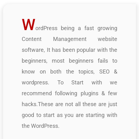
W
ordPress being a fast growing
Content Management website
software, It has been popular with the
beginners, most beginners fails to
know on both the topics, SEO &
wordpress. To Start with we
recommend following plugins & few
hacks.These are not all these are just
good to start as you are starting with
the WordPress.