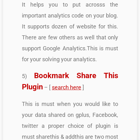
It helps you to put acrosss the
important analytics code on your blog.
It supports dozen of website for this.
There are few others as well that only
support Google Analytics.This is must
for your solving your analytics.
Bookmark Share This
5)
Plugin
– [
search here
]
This is must when you would like to
your data shared on gplus, Facebook,
twitter a proper choice of plugin is
must sharethis & addthis are two most