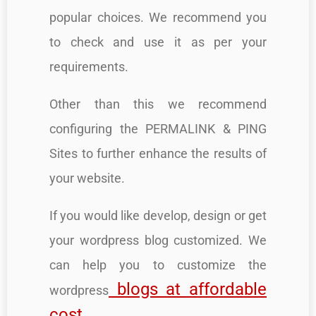
popular choices. We recommend you
to check and use it as per your
requirements.
Other than this we recommend
configuring the PERMALINK & PING
Sites to further enhance the results of
your website.
If you would like develop, design or get
your wordpress blog customized. We
can help you to customize the
blogs at affordable
wordpress
cost
.