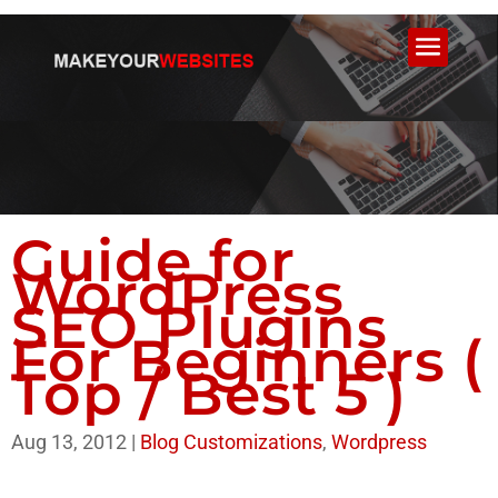
Guide for
WordPress
SEO Plugins
For Beginners (
Top / Best 5 )
Aug 13, 2012
|
Blog Customizations
,
Wordpress