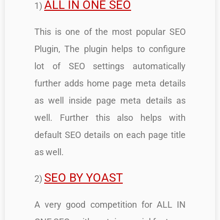
ALL IN ONE SEO
1)
This is one of the most popular SEO
Plugin, The plugin helps to configure
lot of SEO settings automatically
further adds home page meta details
as well inside page meta details as
well. Further this also helps with
default SEO details on each page title
as well.
SEO BY YOAST
2)
A very good competition for ALL IN