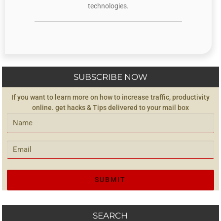
technologies.
SUBSCRIBE NOW
If you want to learn more on how to increase traffic, productivity
online. get hacks & Tips delivered to your mail box
SEARCH