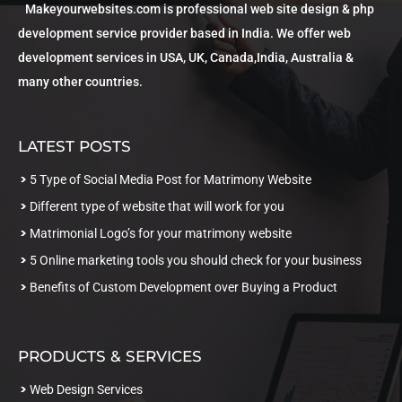
Makeyourwebsites.com is professional web site design & php
development service provider based in India. We offer web
development services in USA, UK, Canada,India, Australia &
many other countries.
LATEST POSTS
5 Type of Social Media Post for Matrimony Website
Different type of website that will work for you
Matrimonial Logo’s for your matrimony website
5 Online marketing tools you should check for your business
Benefits of Custom Development over Buying a Product
PRODUCTS & SERVICES
Web Design Services