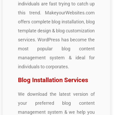
individuals are fast trying to catch up
this trend. MakeyourWebsites.com
offers complete blog installation, blog
template design & blog customization
services. WordPress has become the
most popular blog content
management system & ideal for
individuals to corporates.
Blog Installation Services
We download the latest version of
your preferred blog content
management system & we help you