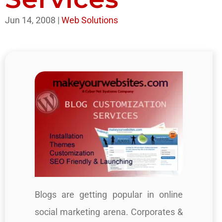
Jun 14, 2008
|
Web Solutions
Blogs are getting popular in online
social marketing arena. Corporates &