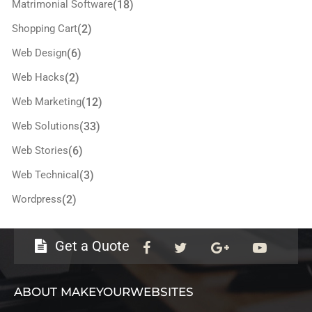
Matrimonial Software
(18)
Shopping Cart
(2)
Web Design
(6)
Web Hacks
(2)
Web Marketing
(12)
Web Solutions
(33)
Web Stories
(6)
Web Technical
(3)
Wordpress
(2)
Get a Quote
ABOUT MAKEYOURWEBSITES