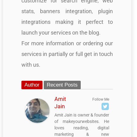
customize for search engine, web
stats, banners integration, plugin
integrations making it perfect to
launch your services on the blog.
For more information or ordering our
services in partially or full get in touch
with us.
Author
Recent Posts
Amit
Follow Me
Jain
Amit Jain is owner & founder
of makeyourwebsites. He
loves reading, digital
marketing & new