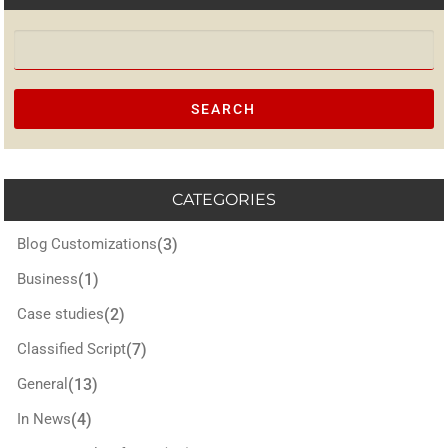
Search for:
CATEGORIES
Blog Customizations
(3)
Business
(1)
Case studies
(2)
Classified Script
(7)
General
(13)
In News
(4)