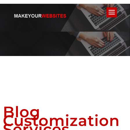
Blog
Customization
Services