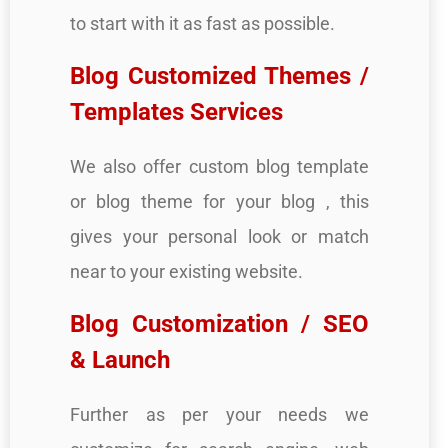
to start with it as fast as possible.
Blog Customized Themes /
Templates Services
We also offer custom blog template
or blog theme for your blog , this
gives your personal look or match
near to your existing website.
Blog Customization / SEO
& Launch
Further as per your needs we