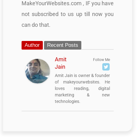
MakeYourWebsites.com , IF you have
not subscribed to us up till now you
can do that.
Author
Recent Posts
Amit
Follow Me
Jain
Amit Jain is owner & founder
of makeyourwebsites. He
loves reading, digital
marketing & new
technologies.