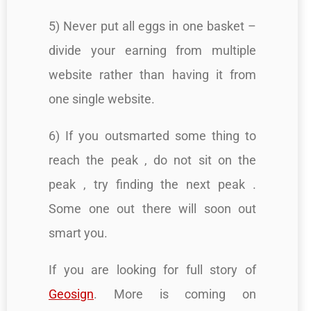
5) Never put all eggs in one basket –
divide your earning from multiple
website rather than having it from
one single website.
6) If you outsmarted some thing to
reach the peak , do not sit on the
peak , try finding the next peak .
Some one out there will soon out
smart you.
If you are looking for full story of
Geosign
. More is coming on