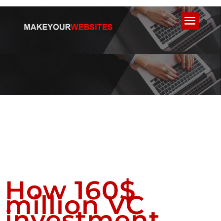
How 160$
million VC
investment