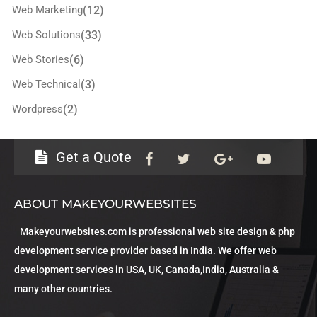
Web Marketing
(12)
Web Solutions
(33)
Web Stories
(6)
Web Technical
(3)
Wordpress
(2)
Get a Quote
ABOUT MAKEYOURWEBSITES
Makeyourwebsites.com is professional web site design & php
development service provider based in India. We offer web
development services in USA, UK, Canada,India, Australia &
many other countries.