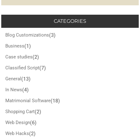
CATEGORIES
Blog Customizations
(3)
Business
(1)
Case studies
(2)
Classified Script
(7)
General
(13)
In News
(4)
Matrimonial Software
(18)
Shopping Cart
(2)
Web Design
(6)
Web Hacks
(2)