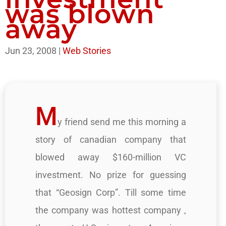
was blown
away
Jun 23, 2008
|
Web Stories
M
y friend send me this morning a
story of canadian company that
blowed away $160-million VC
investment. No prize for guessing
that “Geosign Corp”. Till some time
the company was hottest company ,