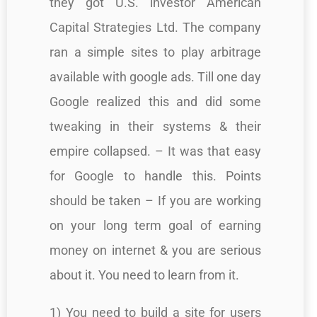
they got U.S. investor American
Capital Strategies Ltd. The company
ran a simple sites to play arbitrage
available with google ads. Till one day
Google realized this and did some
tweaking in their systems & their
empire collapsed. – It was that easy
for Google to handle this. Points
should be taken – If you are working
on your long term goal of earning
money on internet & you are serious
about it. You need to learn from it.
1) You need to build a site for users