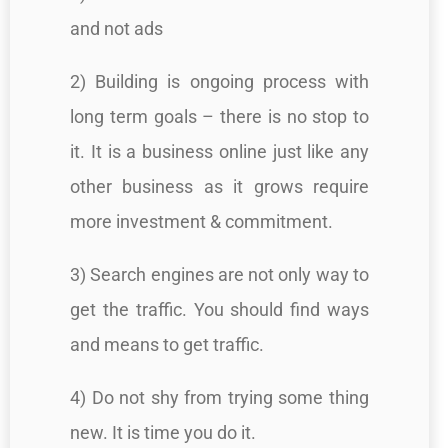
and not ads
2) Building is ongoing process with
long term goals – there is no stop to
it. It is a business online just like any
other business as it grows require
more investment & commitment.
3) Search engines are not only way to
get the traffic. You should find ways
and means to get traffic.
4) Do not shy from trying some thing
new. It is time you do it.