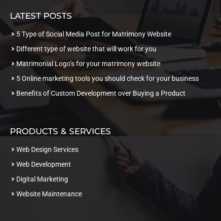
LATEST POSTS
5 Type of Social Media Post for Matrimony Website
Different type of website that will work for you
Matrimonial Logo’s for your matrimony website
5 Online marketing tools you should check for your business
Benefits of Custom Development over Buying a Product
PRODUCTS & SERVICES
Web Design Services
Web Development
Digital Marketing
Website Maintenance