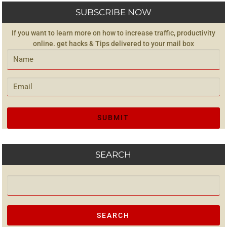
SUBSCRIBE NOW
If you want to learn more on how to increase traffic, productivity
online. get hacks & Tips delivered to your mail box
SEARCH
Search for: